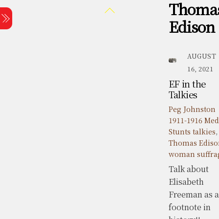
Thoma
Skip
Back
Menu
to
To
Edison
content
Top
AUGUST
16, 2021
EF in the
Talkies
Peg Johnston
1911-1916 Med
Stunts
talkies
,
Thomas Ediso
woman suffra
Talk about
Elisabeth
Freeman as a
footnote in