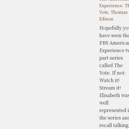
Experience: T
Vote
,
Thomas
Edison
Hopefully yo
have seen th
PBS America
Experience t
part series
called The
Vote. If not:
Watch it!
Stream it!
Elisabeth wa
well
represented 
the series an
recall talking