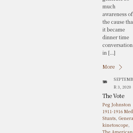
much
awareness of
the cause tha
it became
dinner time
conversation
in […]
More
SEPTEM
R 3, 2020
The Vote
Peg Johnston
1911-1916 Med
Stunts
,
Genera
kinetoscope
,
The American