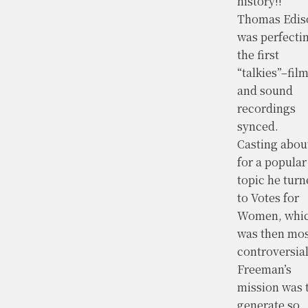
history!!
Thomas Edis
was perfecti
the first
“talkies”–fil
and sound
recordings
synced.
Casting abou
for a popular
topic he turn
to Votes for
Women, whi
was then mos
controversial
Freeman’s
mission was 
generate so