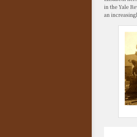
in the Yale R
an increasing