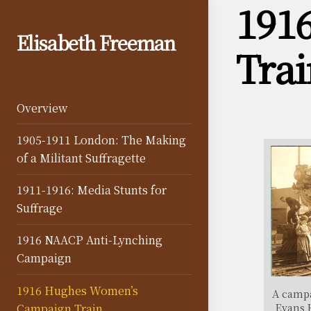
191
Skip
to
Elisabeth Freeman
content
Trai
Overview
1905-1911 London: The Making
of a Militant Suffragette
1911-1916: Media Stunts for
Suffrage
1916 NAACP Anti-Lynching
Campaign
1916 Hughes Women’s
A campa
Evans 
Campaign Train