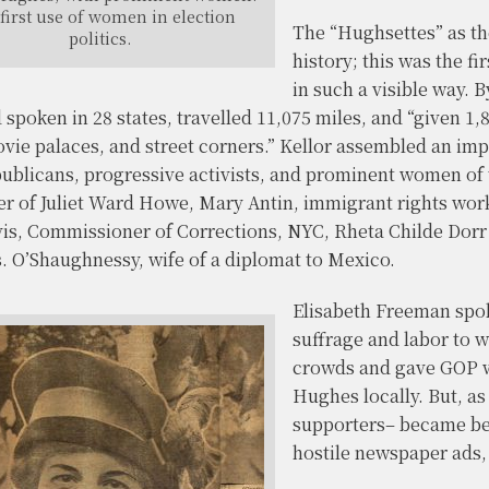
first use of women in election
The “Hughsettes” as th
politics.
history; this was the f
in such a visible way. 
spoken in 28 states, travelled 11,075 miles, and “given 1,
vie palaces, and street corners.” Kellor assembled an imp
ublicans, progressive activists, and prominent women of 
ter of Juliet Ward Howe, Mary Antin, immigrant rights wor
is, Commissioner of Corrections, NYC, Rheta Childe Dorr
s. O’Shaughnessy, wife of a diplomat to Mexico.
Elisabeth Freeman spok
suffrage and labor to w
crowds and gave GOP w
Hughes locally. But, a
supporters– became be
hostile newspaper ads, 