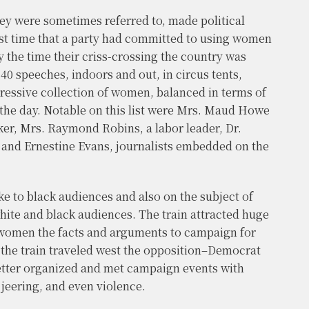
ey were sometimes referred to, made political
irst time that a party had committed to using women
By the time their criss-crossing the country was
840 speeches, indoors and out, in circus tents,
ressive collection of women, balanced in terms of
the day. Notable on this list were Mrs. Maud Howe
ker, Mrs. Raymond Robins, a labor leader, Dr.
 and Ernestine Evans, journalists embedded on the
e to black audiences and also on the subject of
hite and black audiences. The train attracted huge
omen the facts and arguments to campaign for
s the train traveled west the opposition–Democrat
tter organized and met campaign events with
jeering, and even violence.