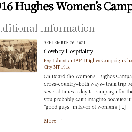
916 Hughes Women’s Camp
ditional Information
SEPTEMBER 26, 2021
Cowboy Hospitality
Peg Johnston
1916 Hughes Campaign
Cha
City MT 1916
On Board the Women’s Hughes Campaign
cross-country–both ways– train trip w
several times a day to campaign for t
you probably can’t imagine because it
“good guys” in favor of women’s […]
More