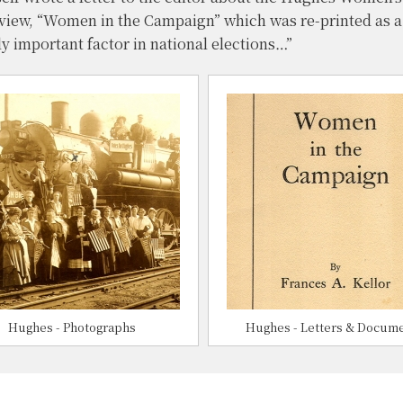
eview, “Women in the Campaign” which was re-printed as 
ly important factor in national elections…”
Hughes - Photographs
Hughes - Letters & Docum