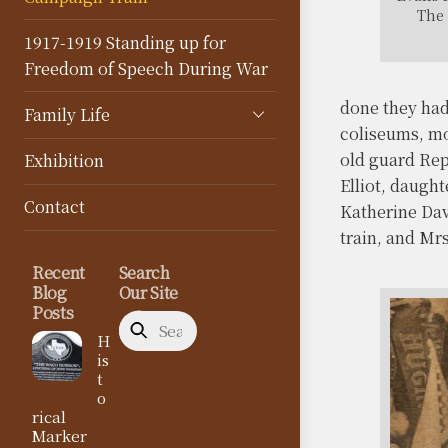
The 
1917-1919 Standing up for
Freedom of Speech During War
done they had 
Family Life
coliseums, mo
old guard Rep
Exhibition
Elliot, daugh
Contact
Katherine Dav
train, and Mr
Recent
Search
Blog
Our Site
Posts
H
is
t
o
rical
Marker