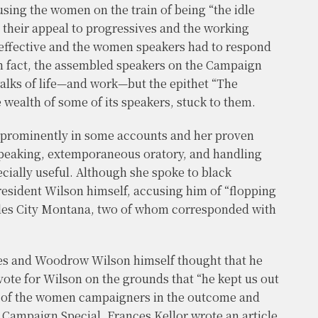
ing the women on the train of being “the idle
 their appeal to progressives and the working
y effective and the women speakers had to respond
In fact, the assembled speakers on the Campaign
walks of life—and work—but the epithet “The
e wealth of some of its speakers, stuck to them.
 prominently in some accounts and her proven
 speaking, extemporaneous oratory, and handling
cially useful. Although she spoke to black
resident Wilson himself, accusing him of “flopping
Miles City Montana, two of whom corresponded with
es and Woodrow Wilson himself thought that he
vote for Wilson on the grounds that “he kept us out
ole of the women campaigners in the outcome and
 Campaign Special. Frances Kellor wrote an article