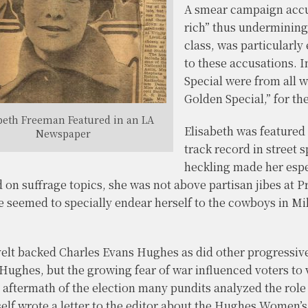
A smear campaign accus
rich” thus undermining
class, was particularl
to these accusations. 
Special were from all 
Golden Special,” for th
beth Freeman Featured in an LA
Elisabeth was featured
Newspaper
track record in street
heckling made her espe
 on suffrage topics, she was not above partisan jibes at P
he seemed to specially endear herself to the cowboys in 
lt backed Charles Evans Hughes as did other progressiv
 Hughes, but the growing fear of war influenced voters to 
he aftermath of the election many pundits analyzed the r
self wrote a letter to the editor about the Hughes Women’s