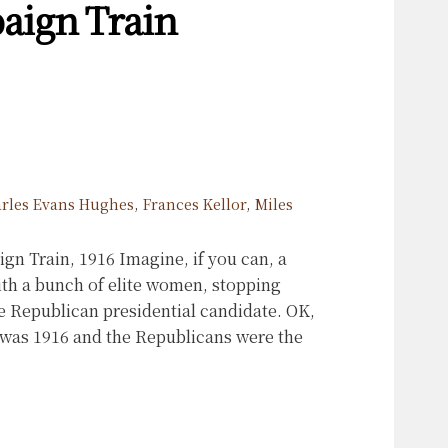
aign Train
rles Evans Hughes
,
Frances Kellor
,
Miles
 Train, 1916 Imagine, if you can, a
ith a bunch of elite women, stopping
he Republican presidential candidate. OK,
 was 1916 and the Republicans were the