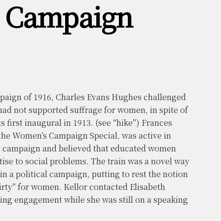
s Campaign
mpaign of 1916, Charles Evans Hughes challenged
ad not supported suffrage for women, in spite of
s first inaugural in 1913. (see “hike”) Frances
the Women’s Campaign Special, was active in
2 campaign and believed that educated women
tise to social problems. The train was a novel way
n a political campaign, putting to rest the notion
dirty” for women. Kellor contacted Elisabeth
ng engagement while she was still on a speaking