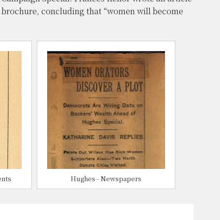
a brochure, concluding that “women will become
ents
Hughes - Newspapers