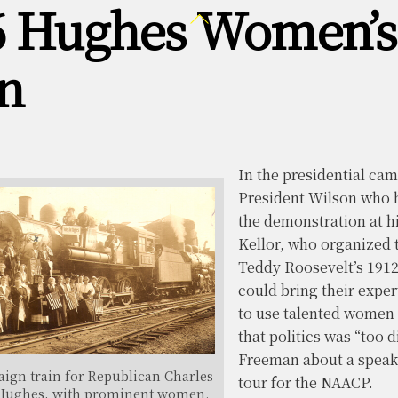
6 Hughes Women’
Back
To
Top
n
In the presidential ca
President Wilson who h
the demonstration at hi
Kellor, who organized 
Teddy Roosevelt’s 191
could bring their exper
to use talented women i
that politics was “too 
Freeman about a speaki
ign train for Republican Charles
tour for the NAACP.
Hughes, with prominent women.