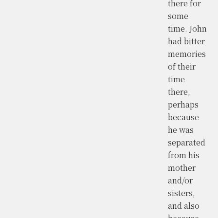
there for
some
time. John
had bitter
memories
of their
time
there,
perhaps
because
he was
separated
from his
mother
and/or
sisters,
and also