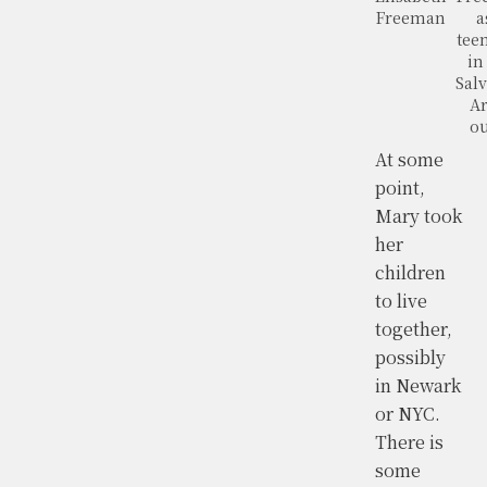
Freeman
a
tee
in
Salv
A
ou
At some
point,
Mary took
her
children
to live
together,
possibly
in Newark
or NYC.
There is
some