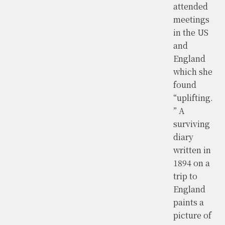
attended
meetings
in the US
and
England
which she
found
“uplifting.
” A
surviving
diary
written in
1894 on a
trip to
England
paints a
picture of