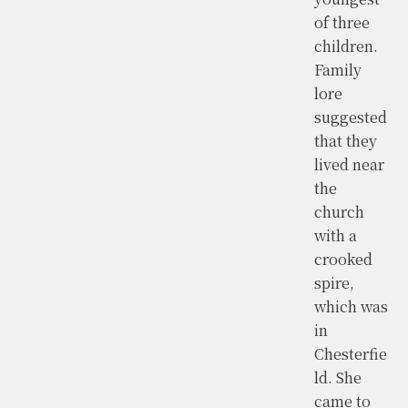
of three
children.
Family
lore
suggested
that they
lived near
the
church
with a
crooked
spire,
which was
in
Chesterfie
ld. She
came to