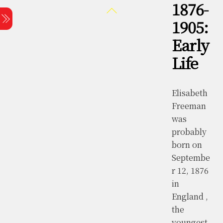
1876-
Skip
Back
Menu
to
To
1905:
content
Top
Early
Life
Elisabeth
Freeman
was
probably
born on
Septembe
r 12, 1876
in
England ,
the
youngest