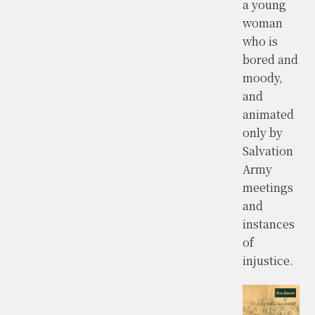
a young
woman
who is
bored and
moody,
and
animated
only by
Salvation
Army
meetings
and
instances
of
injustice.