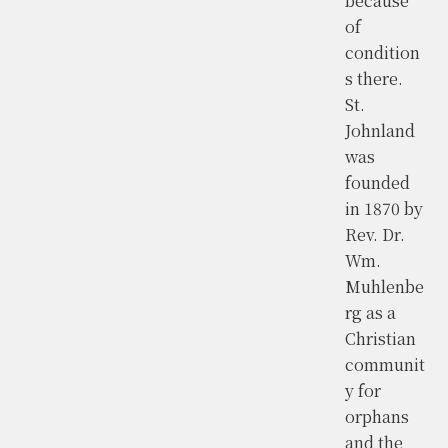
because
of
condition
s there.
St.
Johnland
was
founded
in 1870 by
Rev. Dr.
Wm.
Muhlenbe
rg as a
Christian
communit
y for
orphans
and the