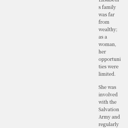
s family
was far
from
wealthy;
as a
woman,
her
opportuni
ties were
limited.
She was
involved
with the
Salvation
Army and
regularly