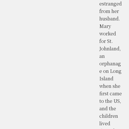
estranged
from her
husband.
Mary
worked
for St.
Johnland,
an
orphanag
e on Long
Island
when she
first came
to the US,
and the
children
lived