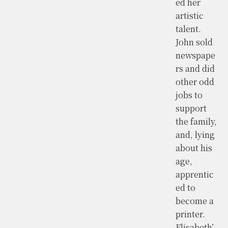
ed her
artistic
talent.
John sold
newspape
rs and did
other odd
jobs to
support
the family,
and, lying
about his
age,
apprentic
ed to
become a
printer.
Elisabeth’