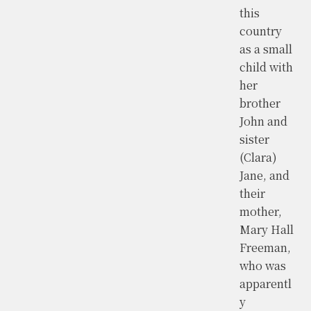
this
country
as a small
child with
her
brother
John and
sister
(Clara)
Jane, and
their
mother,
Mary Hall
Freeman,
who was
apparentl
y