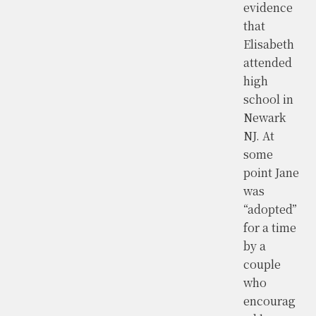
evidence
that
Elisabeth
attended
high
school in
Newark
NJ. At
some
point Jane
was
“adopted”
for a time
by a
couple
who
encourag