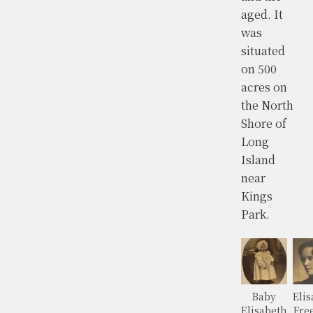
aged. It
was
situated
on 500
acres on
the North
Shore of
Long
Island
near
Kings
Park.
Baby
Elis
Elisabeth
Fre