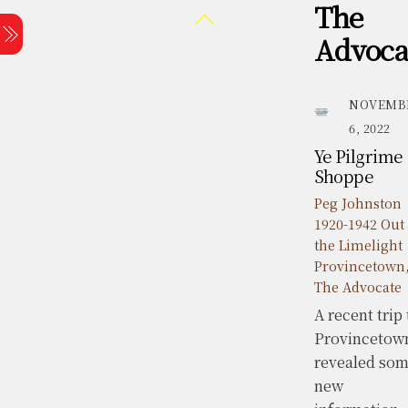
The
Skip
Back
Menu
to
To
Advoca
content
Top
NOVEMB
6, 2022
Ye Pilgrime
Shoppe
Peg Johnston
1920-1942 Out 
the Limelight
Provincetown
The Advocate
A recent trip 
Provincetow
revealed so
new