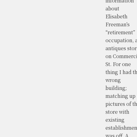
information
about
Elisabeth
Freeman’s
“retirement”
occupation, 
antiques stor
on Commerci
St. For one
thing I had t
wrong
building;
matching up
pictures of t
store with
existing
establishmen
was off. A