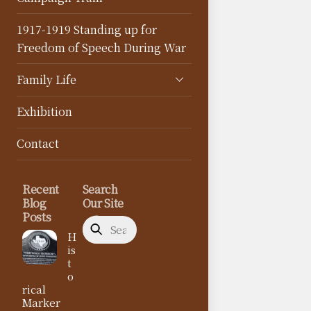
1917-1919 Standing up for
Freedom of Speech During War
Family Life
Exhibition
Contact
Recent
Search
Blog
Our Site
Posts
H
is
t
o
rical
Marker