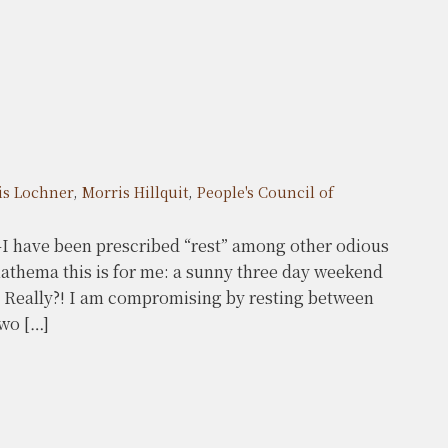
is Lochner
,
Morris Hillquit
,
People's Council of
I have been prescribed “rest” among other odious
thema this is for me: a sunny three day weekend
? Really?! I am compromising by resting between
two […]