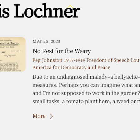
is Lochner
Back
To
Top
MAY 25, 2020
No Rest for the Weary
Peg Johnston
1917-1919 Freedom of Speech
Lou
America for Democracy and Peace
Due to an undiagnosed malady–a bellyache–
measures. Perhaps you can imagine what ana
and I’m not supposed to work in the garden
small tasks, a tomato plant here, a weed or 
More