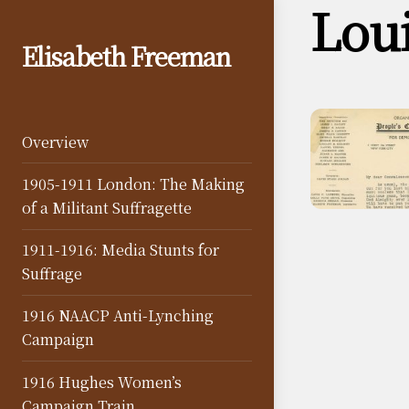
Lou
Skip
to
Elisabeth Freeman
content
Overview
1905-1911 London: The Making
of a Militant Suffragette
1911-1916: Media Stunts for
Suffrage
1916 NAACP Anti-Lynching
Campaign
1916 Hughes Women’s
Campaign Train