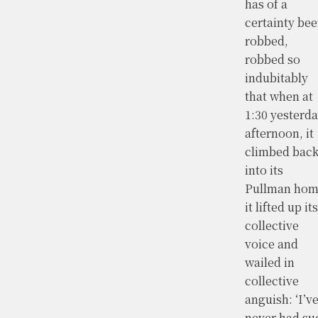
has of a
certainty be
robbed,
robbed so
indubitably
that when at
1:30 yesterd
afternoon, it
climbed bac
into its
Pullman hom
it lifted up its
collective
voice and
wailed in
collective
anguish: ‘I’v
never had su