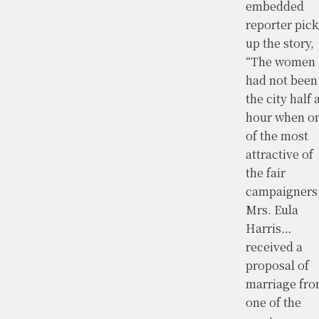
embedded
reporter pick
up the story,
“The women
had not been
the city half 
hour when o
of the most
attractive of
the fair
campaigners
Mrs. Eula
Harris…
received a
proposal of
marriage fr
one of the