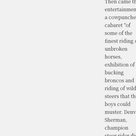
Then came t
entertainmen
a cowpunche
cabaret “of
some of the
finest riding 
unbroken
horses,
exhibition of
bucking
broncos and
riding of wil
steers that t
boys could
muster. Denv
Sherman,
champion
steer rider di