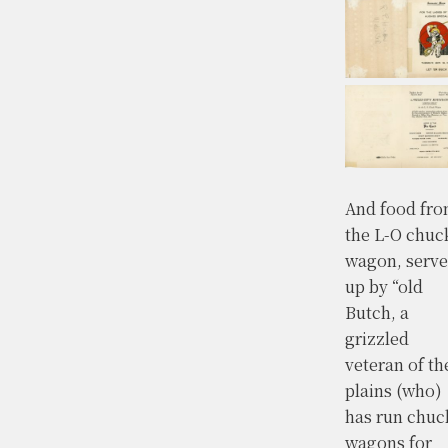
And food fr
the L-O chuc
wagon, serv
up by “old
Butch, a
grizzled
veteran of th
plains (who)
has run chuc
wagons for