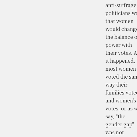
anti-suffrage
politicians w
that women
would chang
the balance o
power with
their votes. 
it happened,
most women
voted the sa
way their
families vote
and women’s
votes, or as 
say, “the
gender gap”
was not