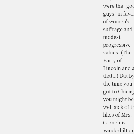
were the “go
guys” in favo
of women’s
suffrage and
modest
progressive
values. (The
Party of
Lincoln and a
that…) But b
the time you
got to Chica
you might be
well sick of t
likes of Mrs.
Cornelius
Vanderbilt or