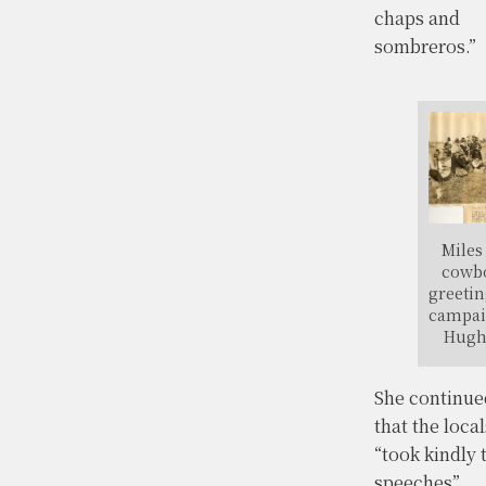
chaps and
sombreros.”
Miles
cowb
greeti
campai
Hugh
She continue
that the local
“took kindly 
speeches”