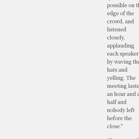
possible on t
edge of the
crowd, and
listened
closely,
applauding
each speaker
by waving th
hats and
yelling. The
meeting last
an hour and 
half and
nobody left
before the
close.”