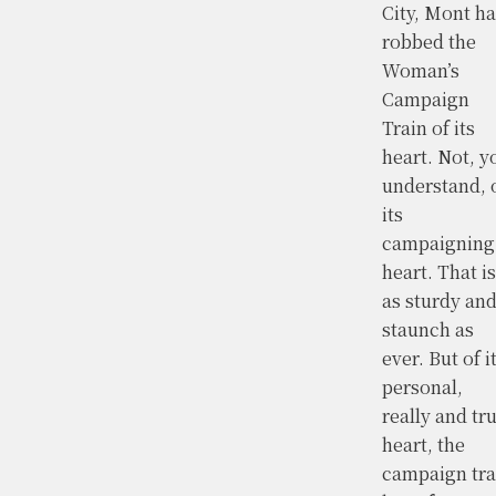
City, Mont ha
robbed the
Woman’s
Campaign
Train of its
heart. Not, y
understand, 
its
campaigning
heart. That is
as sturdy an
staunch as
ever. But of i
personal,
really and tru
heart, the
campaign tra