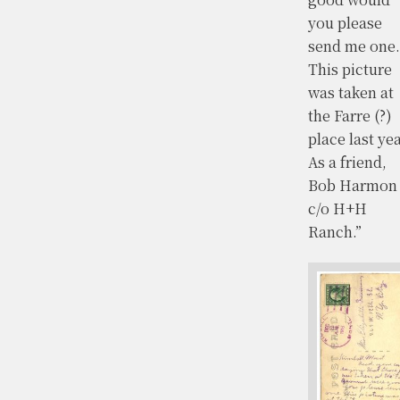
you please
send me one.
This picture
was taken at
the Farre (?)
place last yea
As a friend,
Bob Harmon
c/o H+H
Ranch.”