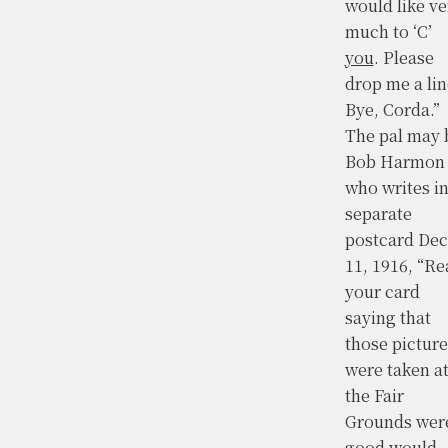
would like ve
much to ‘C’
you
. Please
drop me a lin
Bye, Corda.”
The pal may 
Bob Harmon
who writes in
separate
postcard Dec
11, 1916, “Re
your card
saying that
those picture
were taken a
the Fair
Grounds wer
good would