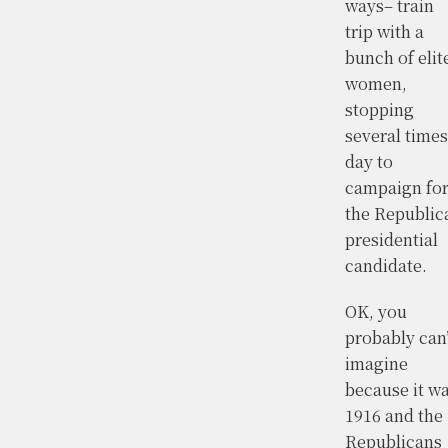
ways– train
trip with a
bunch of elit
women,
stopping
several times
day to
campaign fo
the Republic
presidential
candidate.
OK, you
probably can’
imagine
because it w
1916 and the
Republicans