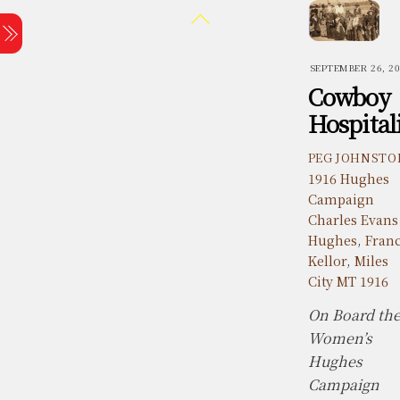
Skip
Back
Menu
to
To
content
Top
SEPTEMBER 26, 2
Cowboy
Hospital
PEG JOHNSTO
1916 Hughes
Campaign
Charles Evans
Hughes
,
Fran
Kellor
,
Miles
City MT 1916
On Board th
Women’s
Hughes
Campaign