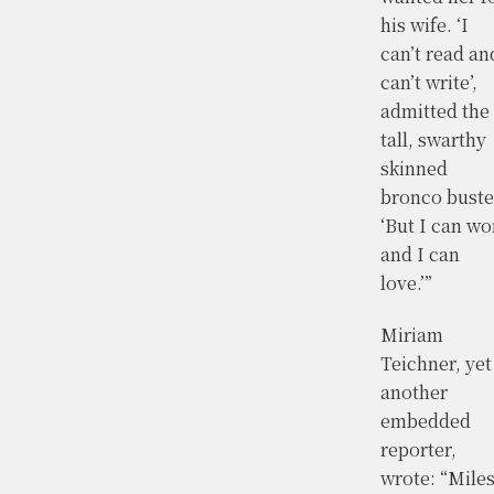
his wife. ‘I
can’t read an
can’t write’,
admitted the
tall, swarthy
skinned
bronco buste
‘But I can wo
and I can
love.’”
Miriam
Teichner, yet
another
embedded
reporter,
wrote: “Mile