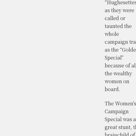
“Hughesette
as they were
called or
taunted the
whole
campaign tra
as the “Gold
Special”
because of al
the wealthy
women on
board.
The Women’
Campaign
Special was a
great stunt, 
brainchild of