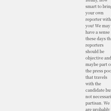
smart to brin
your own
reporter with
you! We may
have a sense
these days th
reporters
should be
objective an
maybe part o
the press poo
that travels
with the
candidate bu
not necessari
partisan. We
are probably