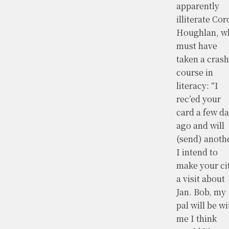
apparently
illiterate Cor
Houghlan, w
must have
taken a crash
course in
literacy: “I
rec’ed your
card a few d
ago and will
(send) anothe
I intend to
make your ci
a visit about
Jan. Bob, my
pal will be wi
me I think