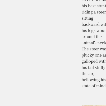
his best stunt
riding a steer
sitting
backward wi
his legs wou
around the
animal’s neck
The steer wa
plucky one a
galloped wit
his tail stiffly
the air,
bellowing hi
state of mind