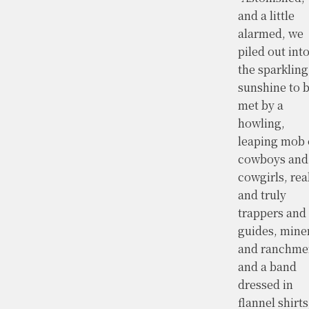
and a little
alarmed, we
piled out int
the sparkling
sunshine to 
met by a
howling,
leaping mob 
cowboys and
cowgirls, rea
and truly
trappers and
guides, mine
and ranchme
and a band
dressed in
flannel shirts