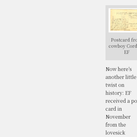
Postcard f
cowboy Cord
EF
Now here’s
another little
twist on
history: EF
received a po
card in
November
from the
lovesick