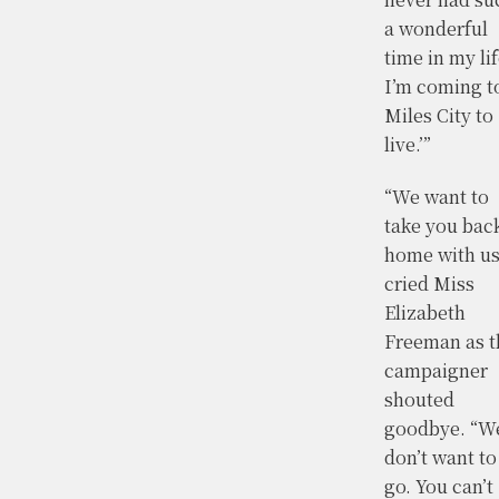
a wonderful
time in my lif
I’m coming t
Miles City to
live.’”
“We want to
take you bac
home with us
cried Miss
Elizabeth
Freeman as t
campaigner
shouted
goodbye. “W
don’t want to
go. You can’t