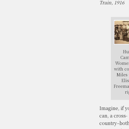
Train, 1916
Hu
Cam
Women
with c
Miles 
Eli
Freema
ri
Imagine, if y
can, a cross-
country–bot