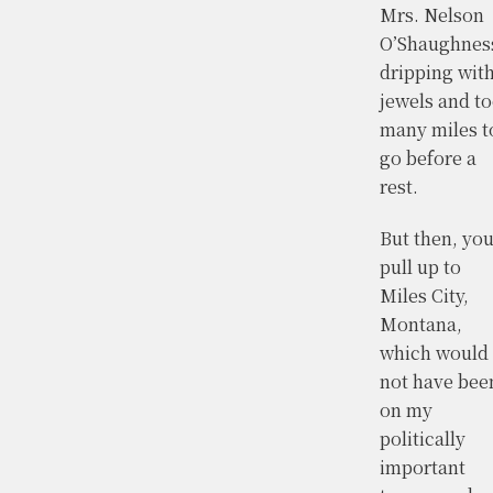
Mrs. Nelson
O’Shaughnes
dripping wit
jewels and t
many miles t
go before a
rest.
But then, yo
pull up to
Miles City,
Montana,
which would
not have bee
on my
politically
important