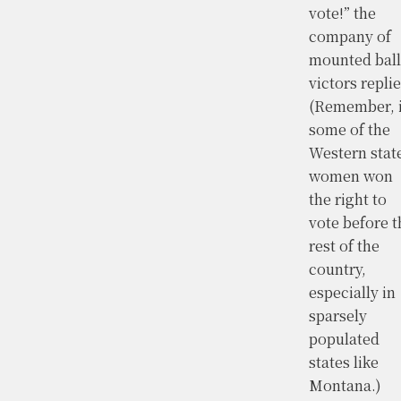
vote!” the
company of
mounted ball
victors replie
(Remember, 
some of the
Western stat
women won
the right to
vote before t
rest of the
country,
especially in
sparsely
populated
states like
Montana.)