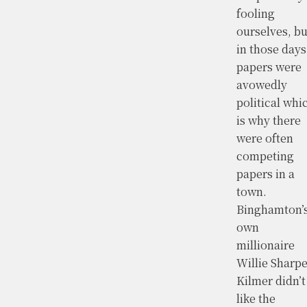
fooling
ourselves, bu
in those days
papers were
avowedly
political whi
is why there
were often
competing
papers in a
town.
Binghamton’
own
millionaire
Willie Sharp
Kilmer didn’t
like the