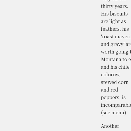
thirty years.
His biscuits
are light as
feathers, his
‘roast maver
and gravy’ ar
worth going 
Montana to e
and his chile
colorow,
stewed corn
and red
peppers, is
incomparable
(see menu)
Another