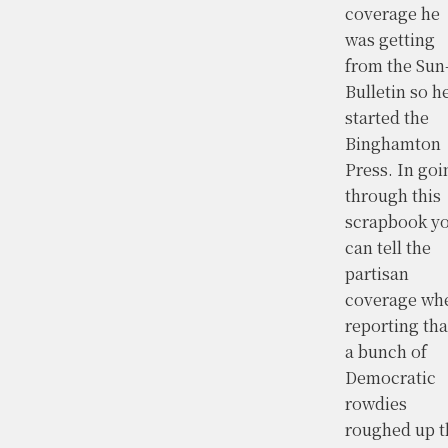
coverage he
was getting
from the Sun
Bulletin so h
started the
Binghamton
Press. In goi
through this
scrapbook y
can tell the
partisan
coverage wh
reporting tha
a bunch of
Democratic
rowdies
roughed up t