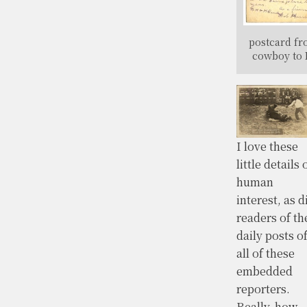
postcard f
cowboy to 
I love these
little details 
human
interest, as d
readers of th
daily posts o
all of these
embedded
reporters.
Really, how