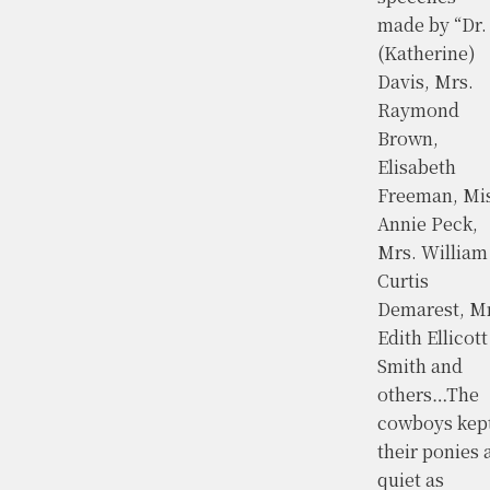
made by “Dr.
(Katherine)
Davis, Mrs.
Raymond
Brown,
Elisabeth
Freeman, Mi
Annie Peck,
Mrs. William
Curtis
Demarest, Mr
Edith Ellicott
Smith and
others…The
cowboys kep
their ponies 
quiet as