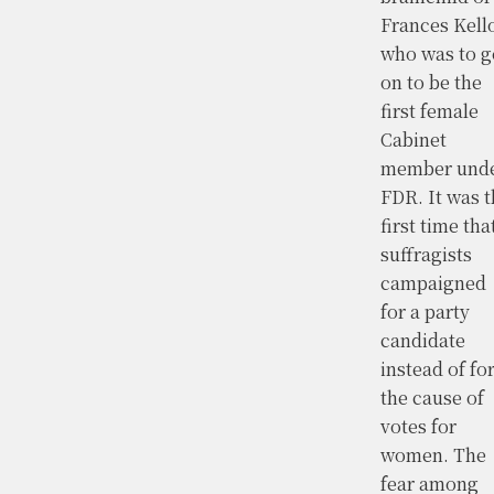
Frances Kell
who was to g
on to be the
first female
Cabinet
member und
FDR. It was t
first time tha
suffragists
campaigned
for a party
candidate
instead of fo
the cause of
votes for
women. The
fear among