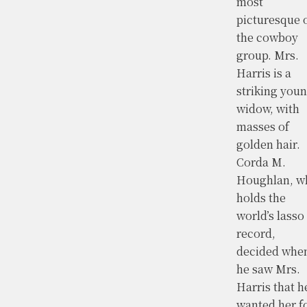
most
picturesque 
the cowboy
group. Mrs.
Harris is a
striking you
widow, with
masses of
golden hair.
Corda M.
Houghlan, w
holds the
world’s lasso
record,
decided whe
he saw Mrs.
Harris that h
wanted her f