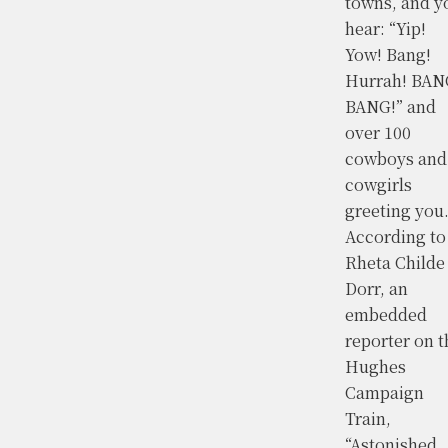
towns, and y
hear: “Yip!
Yow! Bang!
Hurrah! BAN
BANG!” and
over 100
cowboys and
cowgirls
greeting you
According to
Rheta Childe
Dorr, an
embedded
reporter on t
Hughes
Campaign
Train,
“Astonished,